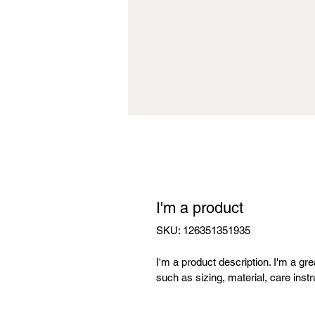
I'm a product
SKU: 126351351935
I'm a product description. I'm a gr
such as sizing, material, care instr