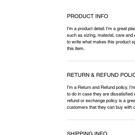
PRODUCT INFO
I'm a product detail. I'm a great p
such as sizing, material, care and c
to write what makes this product 
this item.
RETURN & REFUND POLI
I’m a Return and Refund policy. I’
to do in case they are dissatisfied
refund or exchange policy is a grea
customers that they can buy with 
SHIPPING INFO