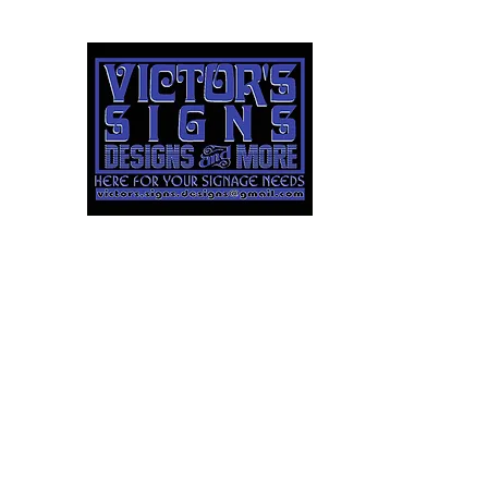
Victor's
Signs
Designs 
LLC
Here For Your Signag