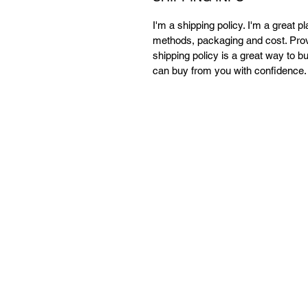
I'm a shipping policy. I'm a great 
methods, packaging and cost. Provi
shipping policy is a great way to b
can buy from you with confidence.