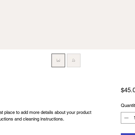
$45.
Quanti
eat place to add more details about your product 
uctions and cleaning instructions.