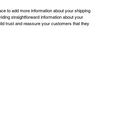
place to add more information about your shipping 
ding straightforward information about your 
uild trust and reassure your customers that they 
Victor's
Signs
Designs and More LLC
victors.signs.designs@gmail.com
1-732-552-7813