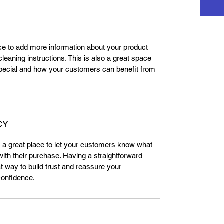
lace to add more information about your product 
leaning instructions. This is also a great space 
special and how your customers can benefit from 
CY
m a great place to let your customers know what 
 with their purchase. Having a straightforward 
t way to build trust and reassure your 
confidence.